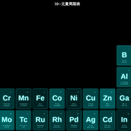
3D-元素周期表
5
B
Boron
#10.811
13
Al
Aluminium
26.9815386
24
25
26
27
28
29
30
31
Cr
Mn
Fe
Co
Ni
Cu
Zn
Ga
Chromium
Manganese
Iron
Cobalt
Nickel
Copper
Zinc
Gallium
#51.9961
54.938045
#55.845
58.933195
#58.6934
#63.546
#65.38
#69.723
42
43
44
45
46
47
48
49
Mo
Tc
Ru
Rh
Pd
Ag
Cd
In
Molybdenum
Technetium
Ruthenium
Rhodium
Palladium
Silver
Cadmium
Indium
#95.96
(98)
#101.07
#102.9055
#106.42
#107.8682
#112.411
#114.818