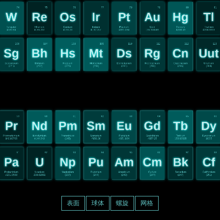
74
75
76
77
78
79
80
81
W
Re
Os
Ir
Pt
Au
Hg
Tl
Tungsten
Rhenium
Osmium
Iridium
Platinum
Gold
Mercury
Thallium
#183.84
#186.207
#190.23
#192.217
#195.084
196.966569
#200.59
#204.3833
106
107
108
109
110
111
112
113
Sg
Bh
Hs
Mt
Ds
Rg
Cn
Uut
Seaborgium
Bohrium
Hassium
Meitnerium
Darmstadium
Roentgenium
Copernicium
Unutrium
(271)
(272)
(270)
(276)
(281)
(280)
(285)
(284)
59
60
61
62
63
64
65
66
Pr
Nd
Pm
Sm
Eu
Gd
Tb
Dy
Praseodymium
Neodymium
Promethium
Samarium
Europium
Gadolinium
Terbium
Dysprosium
140.90765
#144.242
(145)
#150.36
#151.964
#157.25
158.92535
162.5
91
92
93
94
95
96
97
98
Pa
U
Np
Pu
Am
Cm
Bk
Cf
Protactinium
Uranium
Neptunium
Plutonium
Americium
Curium
Berkelium
Californium
#231.0588
238.02891
(237)
(244)
(243)
(247)
(247)
(251)
表面
球体
螺旋
网格